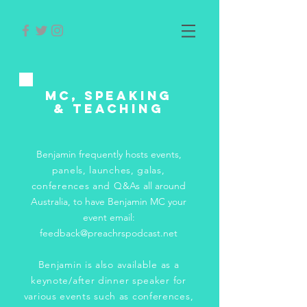
MC, Speaking
& Teaching
Benjamin frequently hosts events,
p
anels, launches, galas,
conferences and Q&As
all around
Australia, to have Benjamin MC your
event email:
feedback@preachrspodcast.net
Benjamin is also available as a
keynote/after dinner speaker for
various events such as conferences,