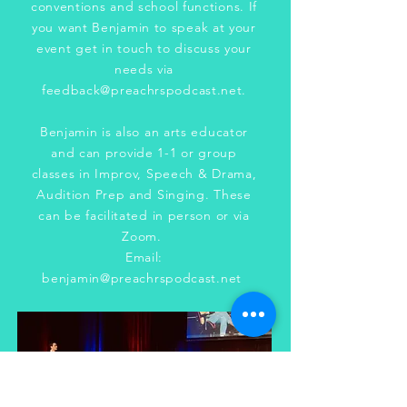
conventions and school functions. If
you want Benjamin to speak at your
event get in touch to discuss your
needs via
feedback@preachrspodcast.net
.
Benjamin is also an arts educator
and can provide 1-1 or group
classes in Improv, Speech & Drama,
Audition Prep and Singing. These
can be facilitated in person or via
Zoom.
Email:
benjamin@preachrspodcast.net